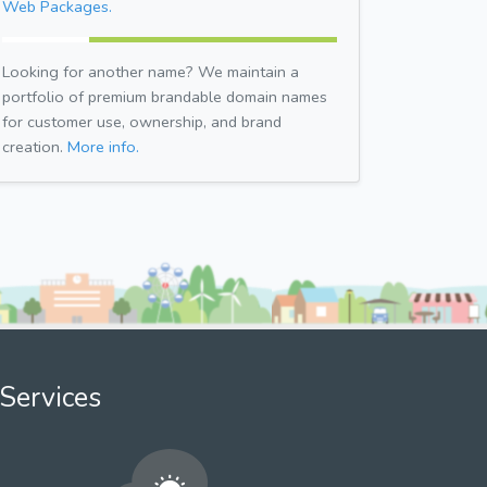
Web Packages.
Looking for another name? We maintain a
portfolio of premium brandable domain names
for customer use, ownership, and brand
creation.
More info.
Services