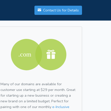
Contact Us for Details
Many of our domains are available for
customer use starting at $29 per month. Great
for starting up a new business or creating a
new brand on a limited budget. Perfect for
pairing with one of our monthly
e-Inclusive