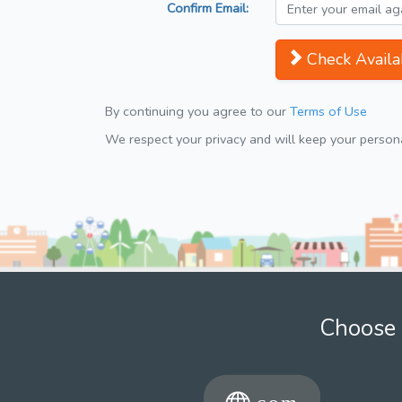
Confirm Email:
Check Availab
By continuing you agree to our
Terms of Use
We respect your privacy and will keep your personal
Choose 