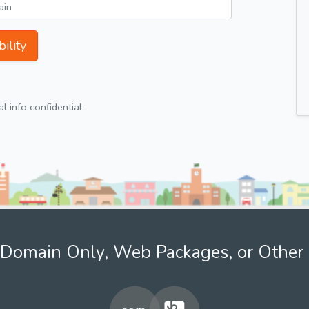
ility
 info confidential.
Domain Only, Web Packages, or Other 