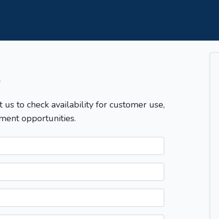
T
t us to check availability for customer use,
ment opportunities.