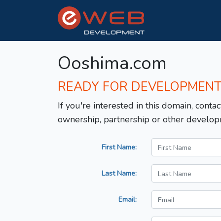
Ooshima.com
READY FOR DEVELOPMEN
If you're interested in this domain, contac
ownership, partnership or other develop
First Name:
Last Name:
Email: